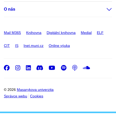
O nás
Mail M365
Knihovna
Digitální knihovna
Medial
ELF
CIT
IS
Inet.muni.cz
Online výuka
Facebook
Instagram
LinkedIn
Discord
Youtube
Spotify
Podcast
SoundC
© 2026
Masarykova univerzita
Správce webu
Cookies