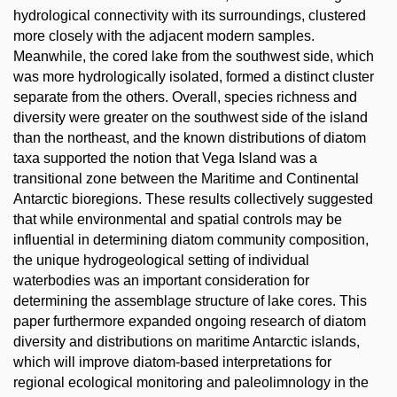
hydrological connectivity with its surroundings, clustered
more closely with the adjacent modern samples.
Meanwhile, the cored lake from the southwest side, which
was more hydrologically isolated, formed a distinct cluster
separate from the others. Overall, species richness and
diversity were greater on the southwest side of the island
than the northeast, and the known distributions of diatom
taxa supported the notion that Vega Island was a
transitional zone between the Maritime and Continental
Antarctic bioregions. These results collectively suggested
that while environmental and spatial controls may be
influential in determining diatom community composition,
the unique hydrogeological setting of individual
waterbodies was an important consideration for
determining the assemblage structure of lake cores. This
paper furthermore expanded ongoing research of diatom
diversity and distributions on maritime Antarctic islands,
which will improve diatom-based interpretations for
regional ecological monitoring and paleolimnology in the