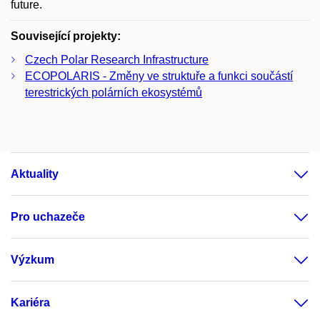
future.
Související projekty:
Czech Polar Research Infrastructure
ECOPOLARIS - Změny ve struktuře a funkci součástí
terestrických polárních ekosystémů
Aktuality
Pro uchazeče
Výzkum
Kariéra