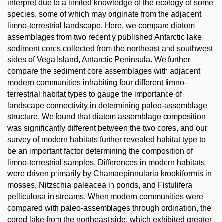
interpret due to a limited knowledge of the ecology of some
species, some of which may originate from the adjacent
limno-terrestrial landscape. Here, we compare diatom
assemblages from two recently published Antarctic lake
sediment cores collected from the northeast and southwest
sides of Vega Island, Antarctic Peninsula. We further
compare the sediment core assemblages with adjacent
modern communities inhabiting four different limno-
terrestrial habitat types to gauge the importance of
landscape connectivity in determining paleo-assemblage
structure. We found that diatom assemblage composition
was significantly different between the two cores, and our
survey of modern habitats further revealed habitat type to
be an important factor determining the composition of
limno-terrestrial samples. Differences in modern habitats
were driven primarily by Chamaepinnularia krookiformis in
mosses, Nitzschia paleacea in ponds, and Fistulifera
pelliculosa in streams. When modern communities were
compared with paleo-assemblages through ordination, the
cored lake from the northeast side, which exhibited greater