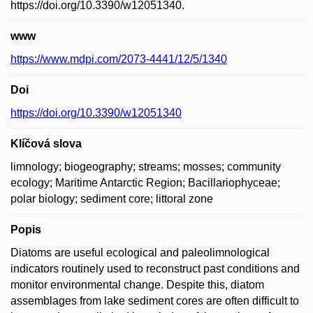
https://doi.org/10.3390/w12051340.
www
https://www.mdpi.com/2073-4441/12/5/1340
Doi
https://doi.org/10.3390/w12051340
Klíčová slova
limnology; biogeography; streams; mosses; community
ecology; Maritime Antarctic Region; Bacillariophyceae;
polar biology; sediment core; littoral zone
Popis
Diatoms are useful ecological and paleolimnological
indicators routinely used to reconstruct past conditions and
monitor environmental change. Despite this, diatom
assemblages from lake sediment cores are often difficult to