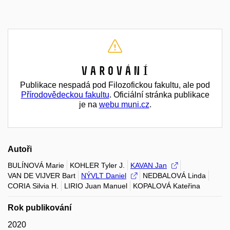
Varování
Publikace nespadá pod Filozofickou fakultu, ale pod
Přírodovědeckou fakultu
. Oficiální stránka publikace
je na
webu muni.cz
.
Autoři
BULÍNOVÁ Marie
KOHLER Tyler J.
KAVAN Jan
VAN DE VIJVER Bart
NÝVLT Daniel
NEDBALOVÁ Linda
CORIA Silvia H.
LIRIO Juan Manuel
KOPALOVÁ Kateřina
Rok publikování
2020