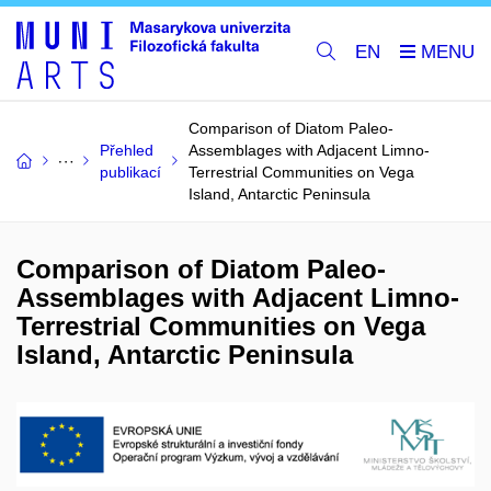
EN
Comparison of Diatom Paleo-
Přehled
Assemblages with Adjacent Limno-
publikací
Terrestrial Communities on Vega
Island, Antarctic Peninsula
Comparison of Diatom Paleo-
Assemblages with Adjacent Limno-
Terrestrial Communities on Vega
Island, Antarctic Peninsula