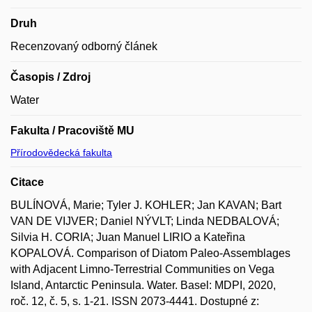
Druh
Recenzovaný odborný článek
Časopis / Zdroj
Water
Fakulta / Pracoviště MU
Přírodovědecká fakulta
Citace
BULÍNOVÁ, Marie; Tyler J. KOHLER; Jan KAVAN; Bart
VAN DE VIJVER; Daniel NÝVLT; Linda NEDBALOVÁ;
Silvia H. CORIA; Juan Manuel LIRIO a Kateřina
KOPALOVÁ. Comparison of Diatom Paleo-Assemblages
with Adjacent Limno-Terrestrial Communities on Vega
Island, Antarctic Peninsula. Water. Basel: MDPI, 2020,
roč. 12, č. 5, s. 1-21. ISSN 2073-4441. Dostupné z: