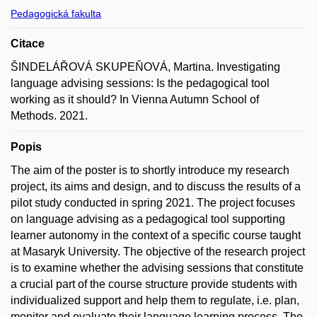
Pedagogická fakulta
Citace
ŠINDELÁŘOVÁ SKUPEŇOVÁ, Martina. Investigating
language advising sessions: Is the pedagogical tool
working as it should? In Vienna Autumn School of
Methods. 2021.
Popis
The aim of the poster is to shortly introduce my research
project, its aims and design, and to discuss the results of a
pilot study conducted in spring 2021. The project focuses
on language advising as a pedagogical tool supporting
learner autonomy in the context of a specific course taught
at Masaryk University. The objective of the research project
is to examine whether the advising sessions that constitute
a crucial part of the course structure provide students with
individualized support and help them to regulate, i.e. plan,
monitor and evaluate their language learning process. The