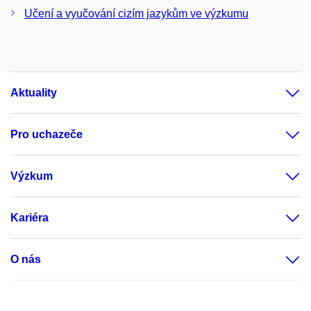
Učení a vyučování cizím jazykům ve výzkumu
Aktuality
Pro uchazeče
Výzkum
Kariéra
O nás