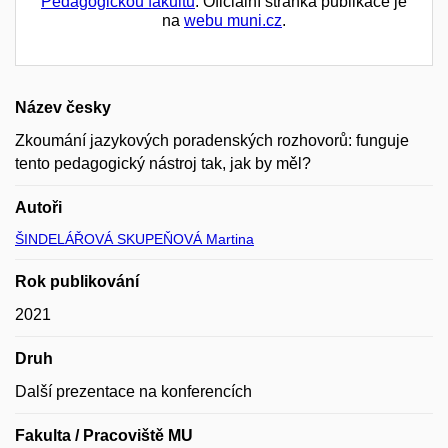
Pedagogickou fakultu
. Oficiální stránka publikace je
na
webu muni.cz
.
Název česky
Zkoumání jazykových poradenských rozhovorů: funguje
tento pedagogický nástroj tak, jak by měl?
Autoři
ŠINDELÁŘOVÁ SKUPEŇOVÁ Martina
Rok publikování
2021
Druh
Další prezentace na konferencích
Fakulta / Pracoviště MU