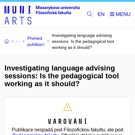
EN
Investigating language advising
Přehled
sessions: Is the pedagogical tool
publikací
working as it should?
Investigating language advising
sessions: Is the pedagogical tool
working as it should?
Varování
Publikace nespadá pod Filozofickou fakultu, ale pod