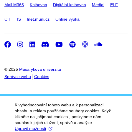
Mail M365
Knihovna
Digitální knihovna
Medial
ELF
CIT
IS
Inet.muni.cz
Online výuka
Facebook
Instagram
LinkedIn
Discord
Youtube
Spotify
Podcast
SoundC
© 2026
Masarykova univerzita
Správce webu
Cookies
K vyhodnocování tohoto webu a k personalizaci
obsahu a reklam používáme soubory cookies. Když
klikněte na „přijmout cookies", poskytnete nám
souhlas k jejich uložení, správě a analýze.
Upravit možnosti