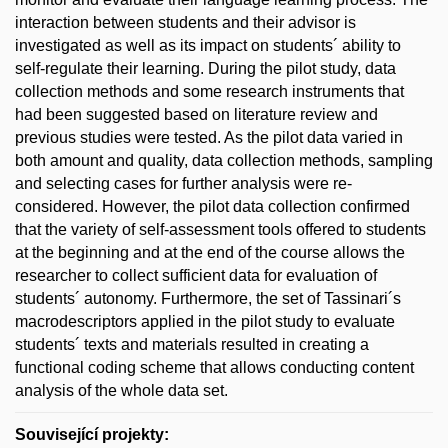
interaction between students and their advisor is
investigated as well as its impact on students´ ability to
self-regulate their learning. During the pilot study, data
collection methods and some research instruments that
had been suggested based on literature review and
previous studies were tested. As the pilot data varied in
both amount and quality, data collection methods, sampling
and selecting cases for further analysis were re-
considered. However, the pilot data collection confirmed
that the variety of self-assessment tools offered to students
at the beginning and at the end of the course allows the
researcher to collect sufficient data for evaluation of
students´ autonomy. Furthermore, the set of Tassinari´s
macrodescriptors applied in the pilot study to evaluate
students´ texts and materials resulted in creating a
functional coding scheme that allows conducting content
analysis of the whole data set.
Související projekty: