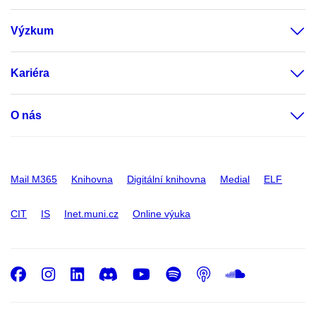
Výzkum
Kariéra
O nás
Mail M365
Knihovna
Digitální knihovna
Medial
ELF
CIT
IS
Inet.muni.cz
Online výuka
Facebook
Instagram
LinkedIn
Discord
Youtube
Spotify
Podcast
SoundC