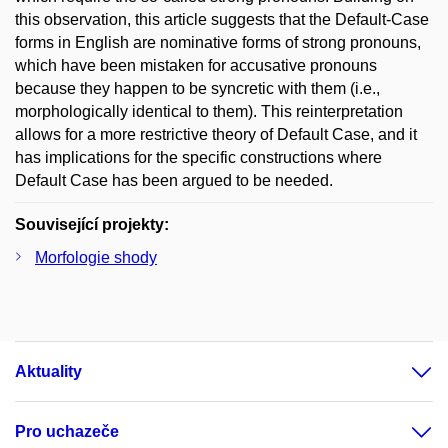
this observation, this article suggests that the Default-Case
forms in English are nominative forms of strong pronouns,
which have been mistaken for accusative pronouns
because they happen to be syncretic with them (i.e.,
morphologically identical to them). This reinterpretation
allows for a more restrictive theory of Default Case, and it
has implications for the specific constructions where
Default Case has been argued to be needed.
Související projekty:
Morfologie shody
Aktuality
Pro uchazeče