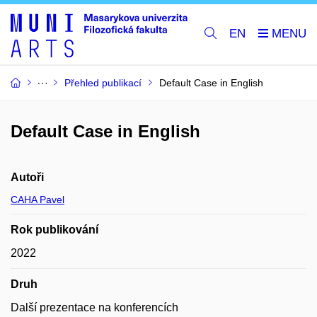
EN
Přehled publikací
Default Case in English
Default Case in English
Autoři
CAHA Pavel
Rok publikování
2022
Druh
Další prezentace na konferencích