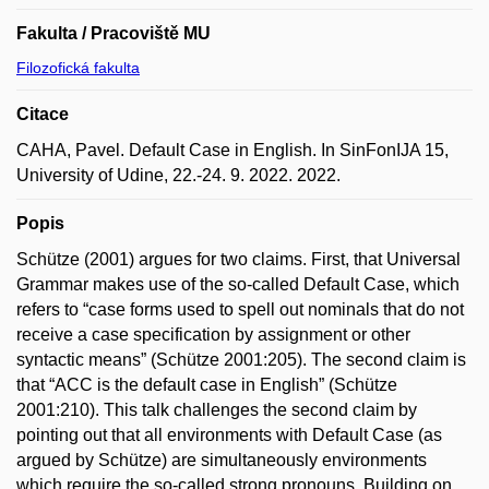
Fakulta / Pracoviště MU
Filozofická fakulta
Citace
CAHA, Pavel. Default Case in English. In SinFonIJA 15,
University of Udine, 22.-24. 9. 2022. 2022.
Popis
Schütze (2001) argues for two claims. First, that Universal
Grammar makes use of the so-called Default Case, which
refers to “case forms used to spell out nominals that do not
receive a case specification by assignment or other
syntactic means” (Schütze 2001:205). The second claim is
that “ACC is the default case in English” (Schütze
2001:210). This talk challenges the second claim by
pointing out that all environments with Default Case (as
argued by Schütze) are simultaneously environments
which require the so-called strong pronouns. Building on