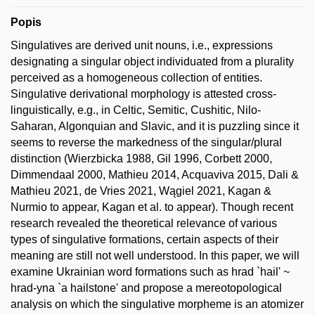
Popis
Singulatives are derived unit nouns, i.e., expressions
designating a singular object individuated from a plurality
perceived as a homogeneous collection of entities.
Singulative derivational morphology is attested cross-
linguistically, e.g., in Celtic, Semitic, Cushitic, Nilo-
Saharan, Algonquian and Slavic, and it is puzzling since it
seems to reverse the markedness of the singular/plural
distinction (Wierzbicka 1988, Gil 1996, Corbett 2000,
Dimmendaal 2000, Mathieu 2014, Acquaviva 2015, Dali &
Mathieu 2021, de Vries 2021, Wągiel 2021, Kagan &
Nurmio to appear, Kagan et al. to appear). Though recent
research revealed the theoretical relevance of various
types of singulative formations, certain aspects of their
meaning are still not well understood. In this paper, we will
examine Ukrainian word formations such as hrad `hail' ~
hrad-yna `a hailstone' and propose a mereotopological
analysis on which the singulative morpheme is an atomizer