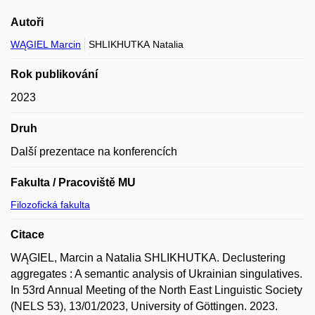
Autoři
WĄGIEL Marcin
SHLIKHUTKA Natalia
Rok publikování
2023
Druh
Další prezentace na konferencích
Fakulta / Pracoviště MU
Filozofická fakulta
Citace
WĄGIEL, Marcin a Natalia SHLIKHUTKA. Declustering
aggregates : A semantic analysis of Ukrainian singulatives.
In 53rd Annual Meeting of the North East Linguistic Society
(NELS 53), 13/01/2023, University of Göttingen. 2023.