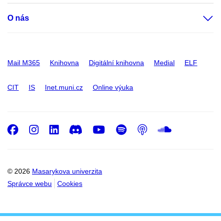
O nás
Mail M365
Knihovna
Digitální knihovna
Medial
ELF
CIT
IS
Inet.muni.cz
Online výuka
Facebook
Instagram
LinkedIn
Discord
Youtube
Spotify
Podcast
SoundC
© 2026
Masarykova univerzita
Správce webu
Cookies