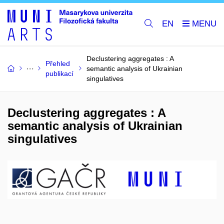
EN
Declustering aggregates : A
Přehled
semantic analysis of Ukrainian
publikací
singulatives
Declustering aggregates : A
semantic analysis of Ukrainian
singulatives