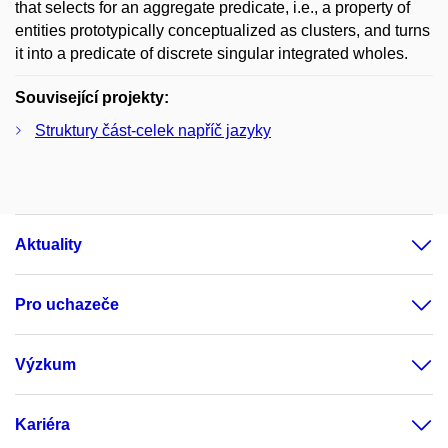
that selects for an aggregate predicate, i.e., a property of
entities prototypically conceptualized as clusters, and turns
it into a predicate of discrete singular integrated wholes.
Související projekty:
Struktury část-celek napříč jazyky
Aktuality
Pro uchazeče
Výzkum
Kariéra