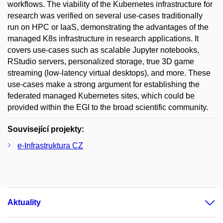
workflows. The viability of the Kubernetes infrastructure for
research was verified on several use-cases traditionally
run on HPC or IaaS, demonstrating the advantages of the
managed K8s infrastructure in research applications. It
covers use-cases such as scalable Jupyter notebooks,
RStudio servers, personalized storage, true 3D game
streaming (low-latency virtual desktops), and more. These
use-cases make a strong argument for establishing the
federated managed Kubernetes sites, which could be
provided within the EGI to the broad scientific community.
Související projekty:
e-Infrastruktura CZ
Aktuality