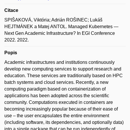
Citace
SPIŠAKOVÁ, Viktória; Adrián ROŠINEC; Lukáš
HEJTMÁNEK a Matej ANTOL. Managed Kubernetes —
Next Gen Academic Infrastructure? In EGI Conference
2022. 2022.
Popis
Academic infrastructures and institutions continuously
develop new computing services to support research and
education. These services are traditionally based on HPC
batch systems and cloud services. Recently, a new
computing paradigm based on containerization of
applications has been adopted across the scientific
community. Computations executed in containers are
becoming increasingly popular because of their ease of
use – the user encapsulates the entire environment
(including software, its dependencies, and optionally data)
into a single package that can be run independently of