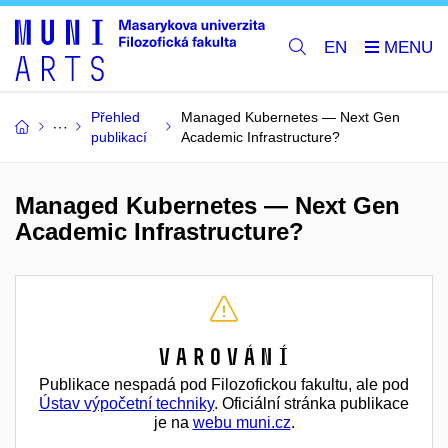
EN
Přehled
Managed Kubernetes — Next Gen
publikací
Academic Infrastructure?
Managed Kubernetes — Next Gen
Academic Infrastructure?
Varování
Publikace nespadá pod Filozofickou fakultu, ale pod
Ústav výpočetní techniky
. Oficiální stránka publikace
je na
webu muni.cz
.