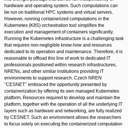
hardware and operating system. Such computations can
be run on traditional HPC systems and virtual servers.
However, running containerized computations in the
Kubernetes (K8S) orchestration tool simplifies the
execution and management of containers significantly.
Running the Kubernetes infrastructure is a challenging task
that requires non-negligible know-how and resources
dedicated to its operation and maintenance. Therefore, it is
reasonable to offload this line of work to dedicated IT
professionals positioned within research infrastructures,
NRENs, and other similar institutions providing IT
environments to support research. Czech NREN
"CESNET" embraced the opportunity presented by
containerization by offering its own managed Kubernetes
platform. Resources required to develop and maintain the
platform, together with the operation of all the underlying IT
layers such as hardware and networking, are fully realized
by CESNET. Such an environment allows the researchers
to focus solely on executing the containerized computation