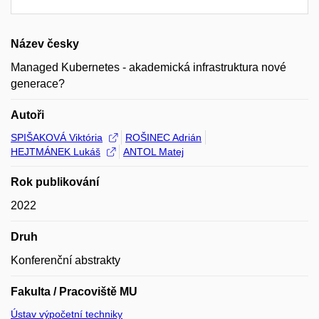
Název česky
Managed Kubernetes - akademická infrastruktura nové
generace?
Autoři
SPIŠAKOVÁ Viktória
ROŠINEC Adrián
HEJTMÁNEK Lukáš
ANTOL Matej
Rok publikování
2022
Druh
Konferenční abstrakty
Fakulta / Pracoviště MU
Ústav výpočetní techniky