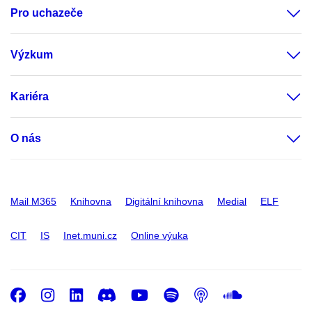
Pro uchazeče
Výzkum
Kariéra
O nás
Mail M365
Knihovna
Digitální knihovna
Medial
ELF
CIT
IS
Inet.muni.cz
Online výuka
Facebook
Instagram
LinkedIn
Discord
Youtube
Spotify
Podcast
SoundC