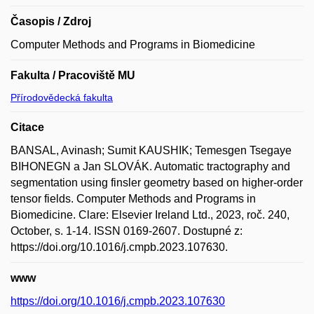
Časopis / Zdroj
Computer Methods and Programs in Biomedicine
Fakulta / Pracoviště MU
Přírodovědecká fakulta
Citace
BANSAL, Avinash; Sumit KAUSHIK; Temesgen Tsegaye
BIHONEGN a Jan SLOVÁK. Automatic tractography and
segmentation using finsler geometry based on higher-order
tensor fields. Computer Methods and Programs in
Biomedicine. Clare: Elsevier Ireland Ltd., 2023, roč. 240,
October, s. 1-14. ISSN 0169-2607. Dostupné z:
https://doi.org/10.1016/j.cmpb.2023.107630.
www
https://doi.org/10.1016/j.cmpb.2023.107630