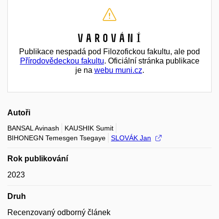
Varování
Publikace nespadá pod Filozofickou fakultu, ale pod
Přírodovědeckou fakultu
. Oficiální stránka publikace
je na
webu muni.cz
.
Autoři
BANSAL Avinash
KAUSHIK Sumit
BIHONEGN Temesgen Tsegaye
SLOVÁK Jan
Rok publikování
2023
Druh
Recenzovaný odborný článek