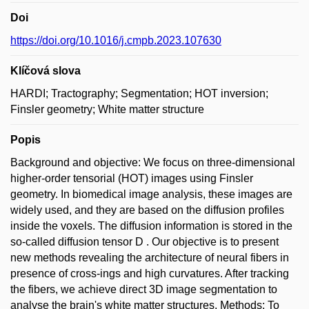
Doi
https://doi.org/10.1016/j.cmpb.2023.107630
Klíčová slova
HARDI; Tractography; Segmentation; HOT inversion;
Finsler geometry; White matter structure
Popis
Background and objective: We focus on three-dimensional
higher-order tensorial (HOT) images using Finsler
geometry. In biomedical image analysis, these images are
widely used, and they are based on the diffusion profiles
inside the voxels. The diffusion information is stored in the
so-called diffusion tensor D . Our objective is to present
new methods revealing the architecture of neural fibers in
presence of cross-ings and high curvatures. After tracking
the fibers, we achieve direct 3D image segmentation to
analyse the brain's white matter structures. Methods: To