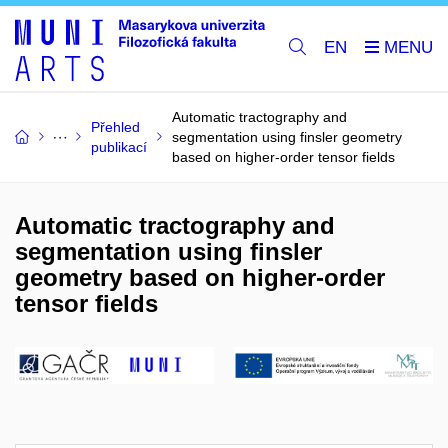
EN
Automatic tractography and
Přehled
segmentation using finsler geometry
publikací
based on higher-order tensor fields
Automatic tractography and
segmentation using finsler
geometry based on higher-order
tensor fields