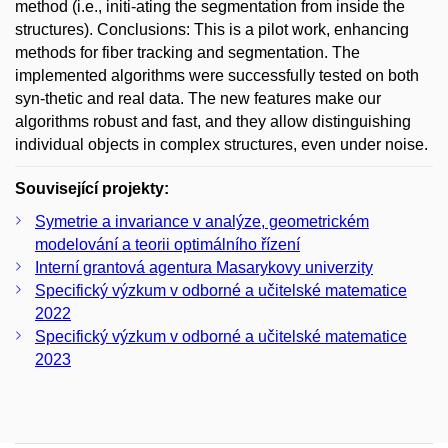
method (i.e., initi-ating the segmentation from inside the
structures). Conclusions: This is a pilot work, enhancing
methods for fiber tracking and segmentation. The
implemented algorithms were successfully tested on both
syn-thetic and real data. The new features make our
algorithms robust and fast, and they allow distinguishing
individual objects in complex structures, even under noise.
Související projekty:
Symetrie a invariance v analýze, geometrickém
modelování a teorii optimálního řízení
Interní grantová agentura Masarykovy univerzity
Specifický výzkum v odborné a učitelské matematice
2022
Specifický výzkum v odborné a učitelské matematice
2023