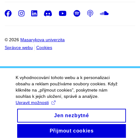
Facebook
Instagram
LinkedIn
Discord
Youtube
Spotify
Podcast
SoundC
© 2026
Masarykova univerzita
Správce webu
Cookies
K vyhodnocování tohoto webu a k personalizaci
obsahu a reklam používáme soubory cookies. Když
klikněte na „přijmout cookies", poskytnete nám
souhlas k jejich uložení, správě a analýze.
Upravit možnosti
Jen nezbytné
Přijmout cookies