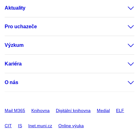
Aktuality
Pro uchazeče
Výzkum
Kariéra
O nás
Mail M365
Knihovna
Digitální knihovna
Medial
ELF
CIT
IS
Inet.muni.cz
Online výuka