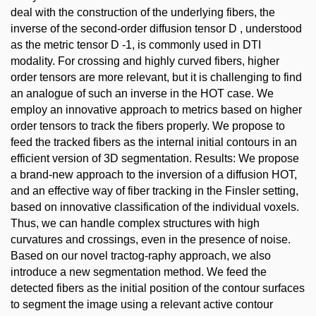
deal with the construction of the underlying fibers, the
inverse of the second-order diffusion tensor D , understood
as the metric tensor D -1, is commonly used in DTI
modality. For crossing and highly curved fibers, higher
order tensors are more relevant, but it is challenging to find
an analogue of such an inverse in the HOT case. We
employ an innovative approach to metrics based on higher
order tensors to track the fibers properly. We propose to
feed the tracked fibers as the internal initial contours in an
efficient version of 3D segmentation. Results: We propose
a brand-new approach to the inversion of a diffusion HOT,
and an effective way of fiber tracking in the Finsler setting,
based on innovative classification of the individual voxels.
Thus, we can handle complex structures with high
curvatures and crossings, even in the presence of noise.
Based on our novel tractog-raphy approach, we also
introduce a new segmentation method. We feed the
detected fibers as the initial position of the contour surfaces
to segment the image using a relevant active contour