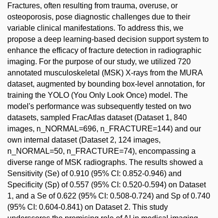
Fractures, often resulting from trauma, overuse, or
osteoporosis, pose diagnostic challenges due to their
variable clinical manifestations. To address this, we
propose a deep learning-based decision support system to
enhance the efficacy of fracture detection in radiographic
imaging. For the purpose of our study, we utilized 720
annotated musculoskeletal (MSK) X-rays from the MURA
dataset, augmented by bounding box-level annotation, for
training the YOLO (You Only Look Once) model. The
model's performance was subsequently tested on two
datasets, sampled FracAtlas dataset (Dataset 1, 840
images, n_NORMAL=696, n_FRACTURE=144) and our
own internal dataset (Dataset 2, 124 images,
n_NORMAL=50, n_FRACTURE=74), encompassing a
diverse range of MSK radiographs. The results showed a
Sensitivity (Se) of 0.910 (95% CI: 0.852-0.946) and
Specificity (Sp) of 0.557 (95% CI: 0.520-0.594) on Dataset
1, and a Se of 0.622 (95% CI: 0.508-0.724) and Sp of 0.740
(95% CI: 0.604-0.841) on Dataset 2. This study