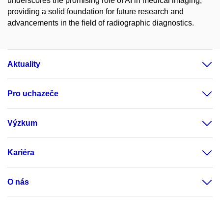
underscores the promising role of AI in medical imaging,
providing a solid foundation for future research and
advancements in the field of radiographic diagnostics.
Aktuality
Pro uchazeče
Výzkum
Kariéra
O nás