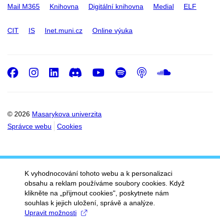
Mail M365
Knihovna
Digitální knihovna
Medial
ELF
CIT
IS
Inet.muni.cz
Online výuka
Facebook
Instagram
LinkedIn
Discord
Youtube
Spotify
Podcast
SoundC
© 2026
Masarykova univerzita
Správce webu
Cookies
K vyhodnocování tohoto webu a k personalizaci
obsahu a reklam používáme soubory cookies. Když
klikněte na „přijmout cookies", poskytnete nám
souhlas k jejich uložení, správě a analýze.
Upravit možnosti