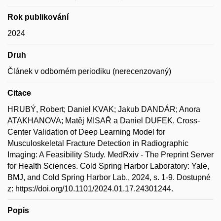
Rok publikování
2024
Druh
Článek v odborném periodiku (nerecenzovaný)
Citace
HRUBÝ, Robert; Daniel KVAK; Jakub DANDÁR; Anora
ATAKHANOVA; Matěj MISAŘ a Daniel DUFEK. Cross-
Center Validation of Deep Learning Model for
Musculoskeletal Fracture Detection in Radiographic
Imaging: A Feasibility Study. MedRxiv - The Preprint Server
for Health Sciences. Cold Spring Harbor Laboratory: Yale,
BMJ, and Cold Spring Harbor Lab., 2024, s. 1-9. Dostupné
z: https://doi.org/10.1101/2024.01.17.24301244.
Popis