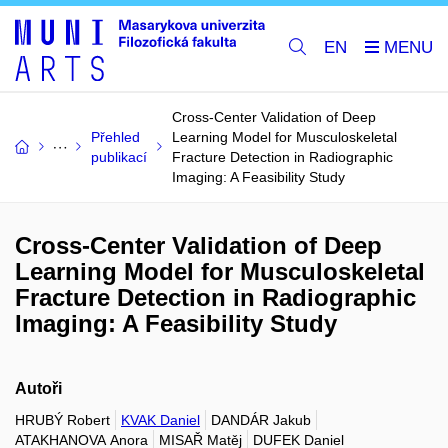
EN
Cross-Center Validation of Deep
Přehled
Learning Model for Musculoskeletal
publikací
Fracture Detection in Radiographic
Imaging: A Feasibility Study
Cross-Center Validation of Deep
Learning Model for Musculoskeletal
Fracture Detection in Radiographic
Imaging: A Feasibility Study
Autoři
HRUBÝ Robert
KVAK Daniel
DANDÁR Jakub
ATAKHANOVA Anora
MISAŘ Matěj
DUFEK Daniel