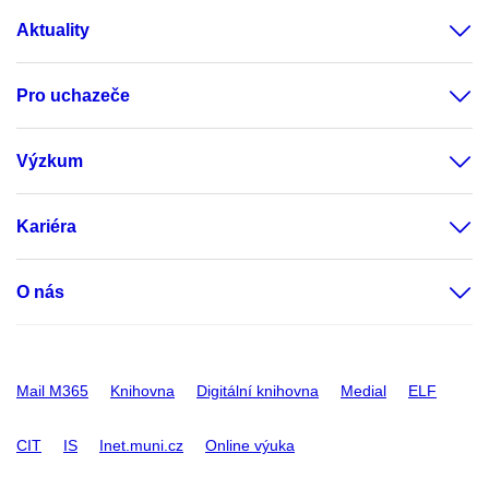
Aktuality
Pro uchazeče
Výzkum
Kariéra
O nás
Mail M365
Knihovna
Digitální knihovna
Medial
ELF
CIT
IS
Inet.muni.cz
Online výuka