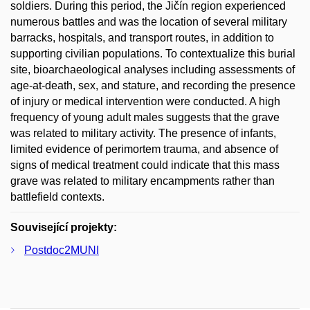
soldiers. During this period, the Jičín region experienced
numerous battles and was the location of several military
barracks, hospitals, and transport routes, in addition to
supporting civilian populations. To contextualize this burial
site, bioarchaeological analyses including assessments of
age-at-death, sex, and stature, and recording the presence
of injury or medical intervention were conducted. A high
frequency of young adult males suggests that the grave
was related to military activity. The presence of infants,
limited evidence of perimortem trauma, and absence of
signs of medical treatment could indicate that this mass
grave was related to military encampments rather than
battlefield contexts.
Související projekty:
Postdoc2MUNI