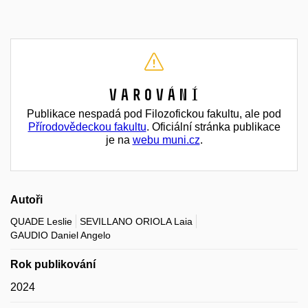
Varování
Publikace nespadá pod Filozofickou fakultu, ale pod
Přírodovědeckou fakultu
. Oficiální stránka publikace
je na
webu muni.cz
.
Autoři
QUADE Leslie
SEVILLANO ORIOLA Laia
GAUDIO Daniel Angelo
Rok publikování
2024