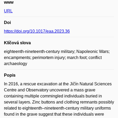
www
URL
Doi
https://doi.org/10.1017/eaa.2023.36
Klíčová slova
eighteenth-nineteenth-century military; Napoleonic Wars;
encampments; perimortem injury; march foot; conflict
archaeology
Popis
In 2016, a rescue excavation at the Jičín Natural Sciences
Centre and Observatory uncovered a mass grave
containing multiple commingled individuals buried in
several layers. Zinc buttons and clothing remnants possibly
related to eighteenth–nineteenth-century military uniforms
found in the grave suggest that these individuals were