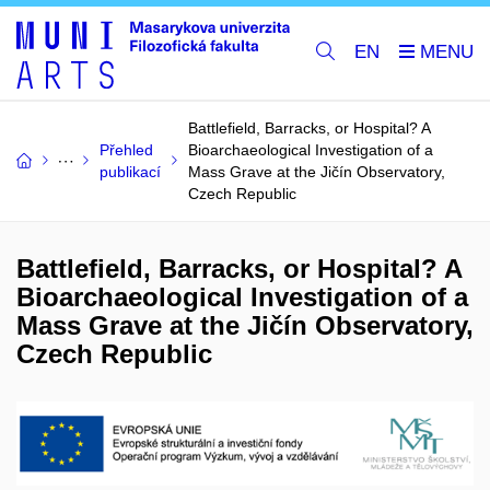
EN
Battlefield, Barracks, or Hospital? A
Přehled
Bioarchaeological Investigation of a
publikací
Mass Grave at the Jičín Observatory,
Czech Republic
Battlefield, Barracks, or Hospital? A
Bioarchaeological Investigation of a
Mass Grave at the Jičín Observatory,
Czech Republic