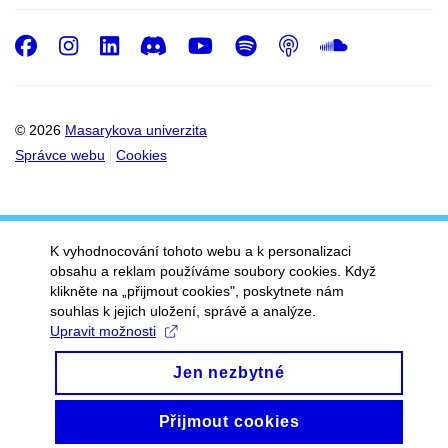
Facebook
Instagram
LinkedIn
Discord
Youtube
Spotify
Podcast
SoundC
© 2026
Masarykova univerzita
Správce webu
Cookies
K vyhodnocování tohoto webu a k personalizaci
obsahu a reklam používáme soubory cookies. Když
klikněte na „přijmout cookies", poskytnete nám
souhlas k jejich uložení, správě a analýze.
Upravit možnosti
Jen nezbytné
Přijmout cookies