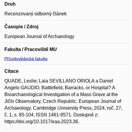
Druh
Recenzovaný odborný článek
Časopis / Zdroj
European Journal of Archaeology
Fakulta / Pracoviště MU
Přírodovědecká fakulta
Citace
QUADE, Leslie; Laia SEVILLANO ORIOLA a Daniel
Angelo GAUDIO. Battlefield, Barracks, or Hospital? A
Bioarchaeological Investigation of a Mass Grave at the
Jičín Observatory, Czech Republic. European Journal of
Archaeology. Cambridge University Press, 2024, roč. 27,
č. 1, s. 85-104. ISSN 1461-9571. Dostupné z:
https://doi.org/10.1017/eaa.2023.36.