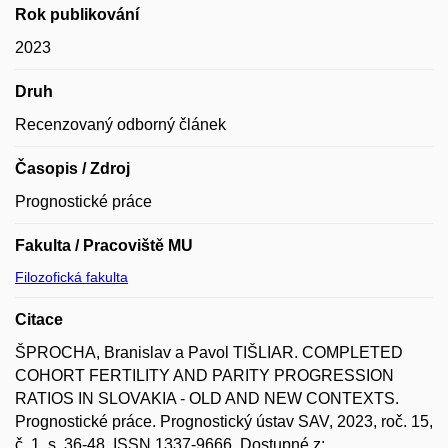
Rok publikování
2023
Druh
Recenzovaný odborný článek
Časopis / Zdroj
Prognostické práce
Fakulta / Pracoviště MU
Filozofická fakulta
Citace
ŠPROCHA, Branislav a Pavol TIŠLIAR. COMPLETED
COHORT FERTILITY AND PARITY PROGRESSION
RATIOS IN SLOVAKIA - OLD AND NEW CONTEXTS.
Prognostické práce. Prognostický ústav SAV, 2023, roč. 15,
č. 1, s. 36-48. ISSN 1337-9666. Dostupné z: