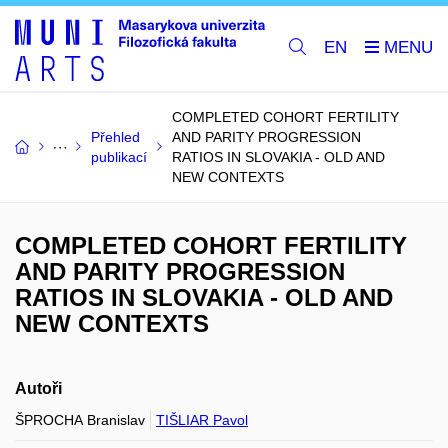
EN
COMPLETED COHORT FERTILITY
Přehled
AND PARITY PROGRESSION
publikací
RATIOS IN SLOVAKIA - OLD AND
NEW CONTEXTS
COMPLETED COHORT FERTILITY
AND PARITY PROGRESSION
RATIOS IN SLOVAKIA - OLD AND
NEW CONTEXTS
Autoři
ŠPROCHA Branislav
TIŠLIAR Pavol