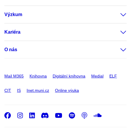
Výzkum
Kariéra
O nás
Mail M365
Knihovna
Digitální knihovna
Medial
ELF
CIT
IS
Inet.muni.cz
Online výuka
Facebook
Instagram
LinkedIn
Discord
Youtube
Spotify
Podcast
SoundC