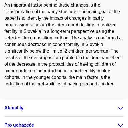
An important factor behind these changes is the
transformation of the parity structure. The main goal of the
paper is to identify the impact of changes in parity
progression ratios on the inter-cohort decline in realized
fertility in Slovakia in a long-term perspective using the
selected decomposition method. The analysis confirmed a
continuous decrease in cohort fertility in Slovakia
significantly below the limit of 2 children per woman. The
results of the decomposition pointed to the dominant effect
of the decrease in the probabilities of having children of
higher order on the reduction of cohort fertility in older
cohorts. In the younger cohorts, the main factor is the
reduction of the probabilities of having second children.
Aktuality
Pro uchazeče