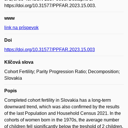
https://doi.org/10.31577/PPFAR.2023.15.003.
www
link na príspevok
Doi
https://doi.org/10.31577/PPFAR.2023.15.003
Klíčová slova
Cohort Fertility; Parity Progression Ratio; Decomposition;
Slovakia
Popis
Completed cohort fertility in Slovakia has a long-term
downward trend, which was also confirmed by the results
of the last Population and Household Census 2021. In the
cohorts of women born in the 1970s, the average number
of children fell significantly below the treshold of 2 children.