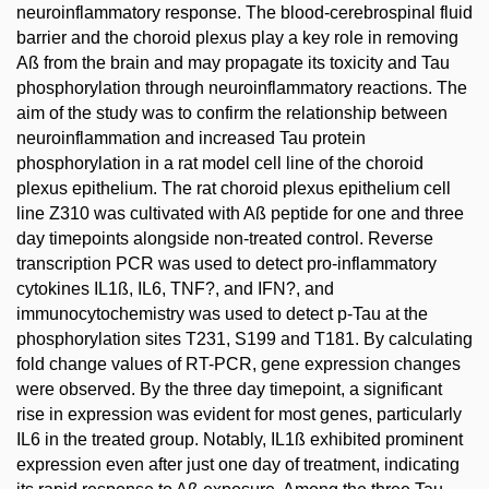
neuroinflammatory response. The blood-cerebrospinal fluid
barrier and the choroid plexus play a key role in removing
Aß from the brain and may propagate its toxicity and Tau
phosphorylation through neuroinflammatory reactions. The
aim of the study was to confirm the relationship between
neuroinflammation and increased Tau protein
phosphorylation in a rat model cell line of the choroid
plexus epithelium. The rat choroid plexus epithelium cell
line Z310 was cultivated with Aß peptide for one and three
day timepoints alongside non-treated control. Reverse
transcription PCR was used to detect pro-inflammatory
cytokines IL1ß, IL6, TNF?, and IFN?, and
immunocytochemistry was used to detect p-Tau at the
phosphorylation sites T231, S199 and T181. By calculating
fold change values of RT-PCR, gene expression changes
were observed. By the three day timepoint, a significant
rise in expression was evident for most genes, particularly
IL6 in the treated group. Notably, IL1ß exhibited prominent
expression even after just one day of treatment, indicating