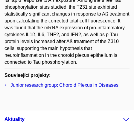
its rapid response to Aß exposure. Among the three Tau
phosphorylation sites studied, the T231 site exhibited
statistically significant changes in response to Aß treatment
upon calculating the corrected total cell fluorescence. It
was found that the mRNA expression of pro-inflammatory
cytokines IL1ß, IL6, TNF?, and IFN?, as well as p-Tau
protein levels increased after Aß treatment of the Z310
cells, supporting the main hypothesis that
neuroinflammation in the choroid plexus epithelium is
connected to Tau phosphorylation.
Související projekty:
Junior research group: Choroid Plexus in Diseases
Aktuality