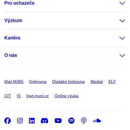
Pro uchazeče
Výzkum
Kariéra
O nás
Mail M365
Knihovna
Digitální knihovna
Medial
ELF
CIT
IS
Inet.muni.cz
Online výuka
Facebook
Instagram
LinkedIn
Discord
Youtube
Spotify
Podcast
SoundC