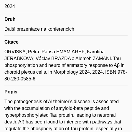
2024
Druh
Další prezentace na konferencích
Citace
ORVISKÁ, Petra; Parisa EMAMIAREF; Karolína
JEŘÁBKOVÁ; Václav BRÁZDA a Alemeh ZAMANI. Tau
phosphorylation and neuroinflammatory response to Aβ in
choroid plexus cells. In Morphology 2024. 2024. ISBN 978-
80-280-0585-6.
Popis
The pathogenesis of Alzheimer's disease is associated
with the accumulation of amyloid-beta peptide and
hyperphosphorylated Tau protein, leading to neuronal
death. Aß has been found to interfere with pathways that
regulate the phosphorylation of Tau protein, especially in