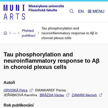
EN
Tau phosphorylation and
Přehled
neuroinflammatory response to Aβ in
publikací
choroid plexus cells
Tau phosphorylation and
neuroinflammatory response to Aβ
in choroid plexus cells
Autoři
ORVISKÁ Petra
EMAMIAREF Parisa
JEŘÁBKOVÁ Karolína
BRÁZDA Václav
ZAMANI Alemeh
Rok publikování