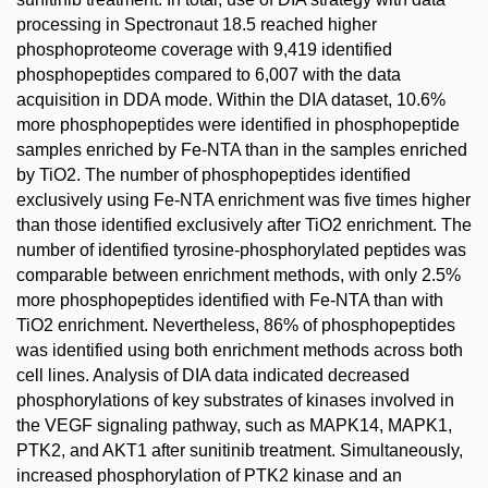
processing in Spectronaut 18.5 reached higher
phosphoproteome coverage with 9,419 identified
phosphopeptides compared to 6,007 with the data
acquisition in DDA mode. Within the DIA dataset, 10.6%
more phosphopeptides were identified in phosphopeptide
samples enriched by Fe-NTA than in the samples enriched
by TiO2. The number of phosphopeptides identified
exclusively using Fe-NTA enrichment was five times higher
than those identified exclusively after TiO2 enrichment. The
number of identified tyrosine-phosphorylated peptides was
comparable between enrichment methods, with only 2.5%
more phosphopeptides identified with Fe-NTA than with
TiO2 enrichment. Nevertheless, 86% of phosphopeptides
was identified using both enrichment methods across both
cell lines. Analysis of DIA data indicated decreased
phosphorylations of key substrates of kinases involved in
the VEGF signaling pathway, such as MAPK14, MAPK1,
PTK2, and AKT1 after sunitinib treatment. Simultaneously,
increased phosphorylation of PTK2 kinase and an