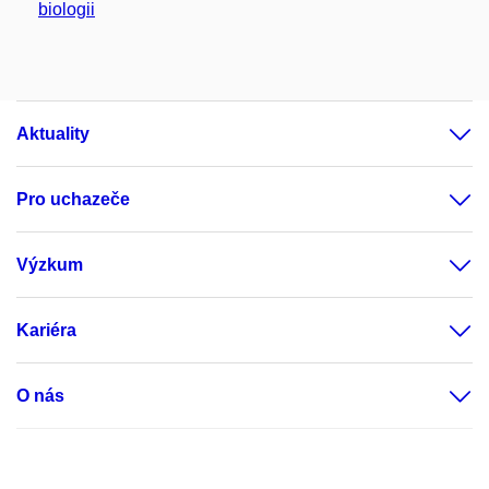
biologii
Aktuality
Pro uchazeče
Výzkum
Kariéra
O nás