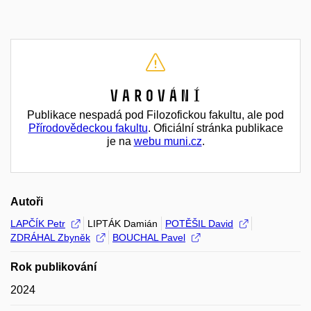
Varování
Publikace nespadá pod Filozofickou fakultu, ale pod
Přírodovědeckou fakultu
. Oficiální stránka publikace
je na
webu muni.cz
.
Autoři
LAPČÍK Petr
LIPTÁK Damián
POTĚŠIL David
ZDRÁHAL Zbyněk
BOUCHAL Pavel
Rok publikování
2024