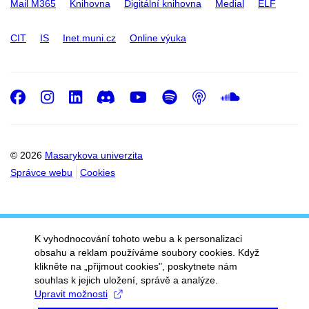
Mail M365
Knihovna
Digitální knihovna
Medial
ELF
CIT
IS
Inet.muni.cz
Online výuka
Facebook
Instagram
LinkedIn
Discord
Youtube
Spotify
Podcast
SoundC
© 2026
Masarykova univerzita
Správce webu
Cookies
K vyhodnocování tohoto webu a k personalizaci
obsahu a reklam používáme soubory cookies. Když
klikněte na „přijmout cookies", poskytnete nám
souhlas k jejich uložení, správě a analýze.
Upravit možnosti