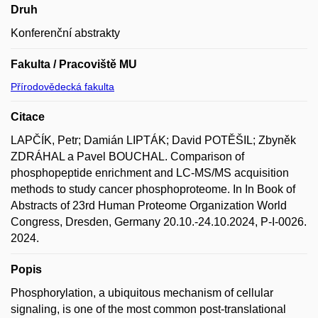
Druh
Konferenční abstrakty
Fakulta / Pracoviště MU
Přírodovědecká fakulta
Citace
LAPČÍK, Petr; Damián LIPTÁK; David POTĚŠIL; Zbyněk
ZDRÁHAL a Pavel BOUCHAL. Comparison of
phosphopeptide enrichment and LC-MS/MS acquisition
methods to study cancer phosphoproteome. In In Book of
Abstracts of 23rd Human Proteome Organization World
Congress, Dresden, Germany 20.10.-24.10.2024, P-I-0026.
2024.
Popis
Phosphorylation, a ubiquitous mechanism of cellular
signaling, is one of the most common post-translational