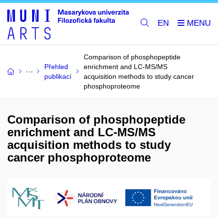
EN
Comparison of phosphopeptide
Přehled
enrichment and LC-MS/MS
publikací
acquisition methods to study cancer
phosphoproteome
Comparison of phosphopeptide
enrichment and LC-MS/MS
acquisition methods to study
cancer phosphoproteome