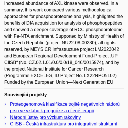
increased abundance of AXL kinase were observed. In a
summary, this work compared various methodological
approaches for phosphoproteome analysis, highlighted the
benefits of DIA acquisition for analysis of phosphopeptides
and showed a deeper coverage of RCC phosphoproteome
with Fe-NTA enrichment. Supported by Ministry of Health of
the Czech Republic (project NU22-08-00230), all rights
reserved, by MEYS CR infrastructure project LM2023042
and European Regional Development Fund-Project „UP
CIISB“ (No. CZ.02.1.01/0.0/0.0/18_046/0015974), and by
the project National Institute for Cancer Research
(Programme EXCELES, ID Project No. LX22NPO5102)—
Funded by the European Union—Next Generation EU.
Související projekty:
Proteogenomová klasifikace trojitě negativních nádorů
prsu ve vztahu k prognóze a cílené terapii
Národní ústav pro výzkum rakoviny
CIISB - Česká infrastruktura pro integrativní strukturní