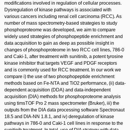
modifications involved in regulation of cellular processes.
Dysregulation of kinase pathways is associated with
various cancers including renal cell carcinoma (RCC). As
number of mass spectrometry-based strategies to study
phosphoproteome was developed, we aim to compare
widely used strategies of phosphopeptide enrichment and
data acquisition to gain as deep as possible insight in
changes of phosphoproteome in two RCC cell lines, 786-0
and Caki-1, after treatment with sunitinib, a potent tyrosine
kinase inhibitor that targets VEGF and PDGF receptors
and is commonly used for RCC treatment. In our work we
compare i) the use of two phosphopeptide enrichment
methods based on Fe-NTA and TiO2 performance, (ii) data-
dependent acquisition (DDA) and data-independent
acquisition (DIA) methods for phosphoproteome analysis
using timsTOF Pro 2 mass spectrometer (Bruker), iii) the
outputs from the DIA data processing software Spectronaut
18.5 and DIA-NN 1.8.1, and iv) deregulation of kinase
pathways in 786-0 and Caki-1 cell lines in response to the
sunitinib treatment. In total, use of DIA strategy with data