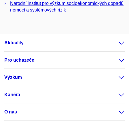
Národní institut pro výzkum socioekonomických dopadů
nemocí a systémových rizik
Aktuality
Pro uchazeče
Výzkum
Kariéra
O nás