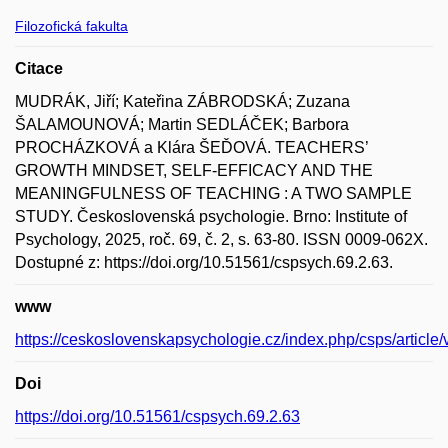
Filozofická fakulta
Citace
MUDRÁK, Jiří; Kateřina ZÁBRODSKÁ; Zuzana
ŠALAMOUNOVÁ; Martin SEDLÁČEK; Barbora
PROCHÁZKOVÁ a Klára ŠEĎOVÁ. TEACHERS’
GROWTH MINDSET, SELF-EFFICACY AND THE
MEANINGFULNESS OF TEACHING : A TWO SAMPLE
STUDY. Československá psychologie. Brno: Institute of
Psychology, 2025, roč. 69, č. 2, s. 63-80. ISSN 0009-062X.
Dostupné z: https://doi.org/10.51561/cspsych.69.2.63.
www
https://ceskoslovenskapsychologie.cz/index.php/csps/article
Doi
https://doi.org/10.51561/cspsych.69.2.63