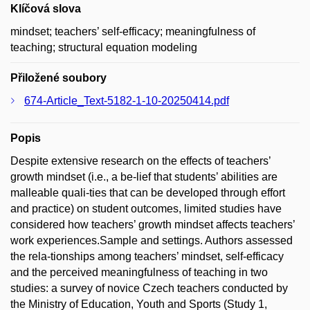
Klíčová slova
mindset; teachers’ self-efficacy; meaningfulness of
teaching; structural equation modeling
Přiložené soubory
674-Article_Text-5182-1-10-20250414.pdf
Popis
Despite extensive research on the effects of teachers’
growth mindset (i.e., a be-lief that students’ abilities are
malleable quali-ties that can be developed through effort
and practice) on student outcomes, limited studies have
considered how teachers’ growth mindset affects teachers’
work experiences.Sample and settings. Authors assessed
the rela-tionships among teachers’ mindset, self-efficacy
and the perceived meaningfulness of teaching in two
studies: a survey of novice Czech teachers conducted by
the Ministry of Education, Youth and Sports (Study 1,