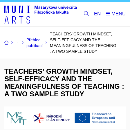
EN
TEACHERS’ GROWTH MINDSET,
Přehled
SELF-EFFICACY AND THE
publikací
MEANINGFULNESS OF TEACHING
: A TWO SAMPLE STUDY
TEACHERS’ GROWTH MINDSET,
SELF-EFFICACY AND THE
MEANINGFULNESS OF TEACHING :
A TWO SAMPLE STUDY