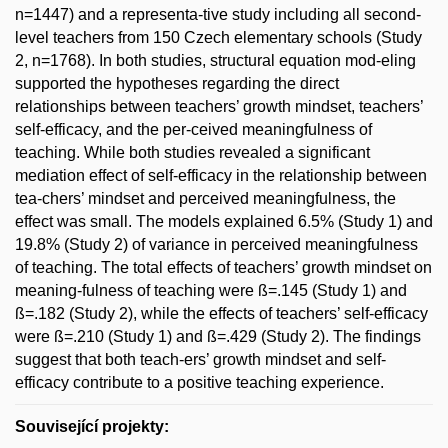
n=1447) and a representa-tive study including all second-
level teachers from 150 Czech elementary schools (Study
2, n=1768). In both studies, structural equation mod-eling
supported the hypotheses regarding the direct
relationships between teachers’ growth mindset, teachers’
self-efficacy, and the per-ceived meaningfulness of
teaching. While both studies revealed a significant
mediation effect of self-efficacy in the relationship between
tea-chers’ mindset and perceived meaningfulness, the
effect was small. The models explained 6.5% (Study 1) and
19.8% (Study 2) of variance in perceived meaningfulness
of teaching. The total effects of teachers’ growth mindset on
meaning-fulness of teaching were ß=.145 (Study 1) and
ß=.182 (Study 2), while the effects of teachers’ self-efficacy
were ß=.210 (Study 1) and ß=.429 (Study 2). The findings
suggest that both teach-ers’ growth mindset and self-
efficacy contribute to a positive teaching experience.
Související projekty: