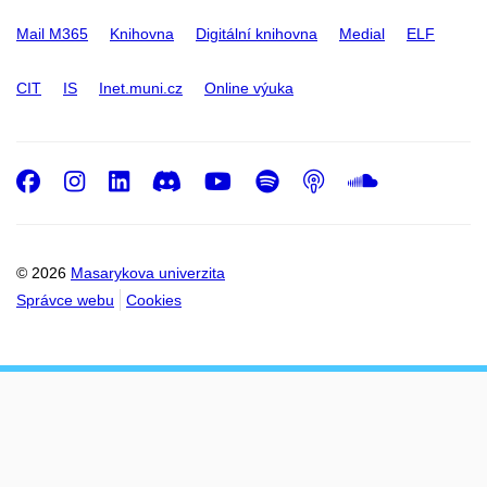
Mail M365
Knihovna
Digitální knihovna
Medial
ELF
CIT
IS
Inet.muni.cz
Online výuka
Facebook
Instagram
LinkedIn
Discord
Youtube
Spotify
Podcast
SoundC
© 2026
Masarykova univerzita
Správce webu
Cookies