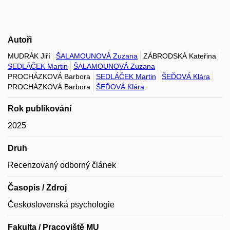
Autoři
MUDRÁK Jiří
ŠALAMOUNOVÁ Zuzana
ZÁBRODSKÁ Kateřina
SEDLÁČEK Martin
ŠALAMOUNOVÁ Zuzana
PROCHÁZKOVÁ Barbora
SEDLÁČEK Martin
ŠEĎOVÁ Klára
PROCHÁZKOVÁ Barbora
ŠEĎOVÁ Klára
Rok publikování
2025
Druh
Recenzovaný odborný článek
Časopis / Zdroj
Československá psychologie
Fakulta / Pracoviště MU