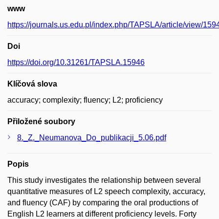
www
https://journals.us.edu.pl/index.php/TAPSLA/article/view/159
Doi
https://doi.org/10.31261/TAPSLA.15946
Klíčová slova
accuracy; complexity; fluency; L2; proficiency
Přiložené soubory
8._Z._Neumanova_Do_publikacji_5.06.pdf
Popis
This study investigates the relationship between several
quantitative measures of L2 speech complexity, accuracy,
and fluency (CAF) by comparing the oral productions of
English L2 learners at different proficiency levels. Forty