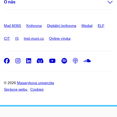
O nás
Mail M365
Knihovna
Digitální knihovna
Medial
ELF
CIT
IS
Inet.muni.cz
Online výuka
Facebook
Instagram
LinkedIn
Discord
Youtube
Spotify
Podcast
SoundC
© 2026
Masarykova univerzita
Správce webu
Cookies