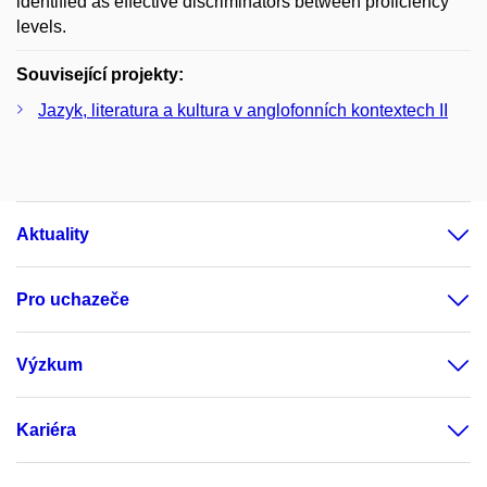
identified as effective discriminators between proficiency
levels.
Související projekty:
Jazyk, literatura a kultura v anglofonních kontextech II
Aktuality
Pro uchazeče
Výzkum
Kariéra