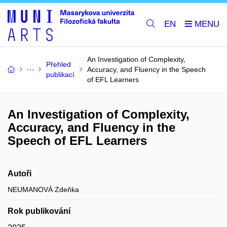
EN
An Investigation of Complexity,
Přehled
Accuracy, and Fluency in the Speech
publikací
of EFL Learners
An Investigation of Complexity,
Accuracy, and Fluency in the
Speech of EFL Learners
Autoři
NEUMANOVÁ Zdeňka
Rok publikování