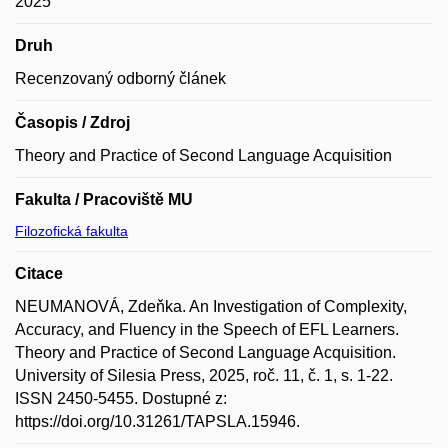
2025
Druh
Recenzovaný odborný článek
Časopis / Zdroj
Theory and Practice of Second Language Acquisition
Fakulta / Pracoviště MU
Filozofická fakulta
Citace
NEUMANOVÁ, Zdeňka. An Investigation of Complexity,
Accuracy, and Fluency in the Speech of EFL Learners.
Theory and Practice of Second Language Acquisition.
University of Silesia Press, 2025, roč. 11, č. 1, s. 1-22.
ISSN 2450-5455. Dostupné z:
https://doi.org/10.31261/TAPSLA.15946.