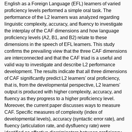
English as a Foreign Language (EFL) learners of varied
proficiency levels performed a simple oral task. The
performance of the L2 learners was analyzed regarding
linguistic complexity, accuracy, and fluency to investigate
the interplay of the CAF dimensions and how language
proficiency levels (A2, B1, and B2) relate to these
dimensions in the speech of EFL learners. This study
confirms the prevailing view that the three CAF dimensions
are interconnected and that the CAF triad is a useful and
valid way to investigate and describe L2 performance
development. The results indicate that all three dimensions
of CAF significantly predict L2 learners' oral proficiency,
that is, from the developmental perspective, L2 learners'
output is produced with higher complexity, accuracy, and
fluency as they progress to a higher proficiency level.
Moreover, the current paper discusses ways to measure
CAF. Specific measures of complexity (index of
developmental levels), accuracy (syntactic error rate), and
fluency (articulation rate, and dysfluency rate) were