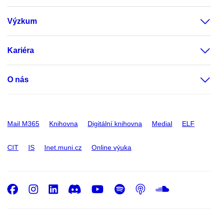
Výzkum
Kariéra
O nás
Mail M365
Knihovna
Digitální knihovna
Medial
ELF
CIT
IS
Inet.muni.cz
Online výuka
Facebook
Instagram
LinkedIn
Discord
Youtube
Spotify
Podcast
SoundC