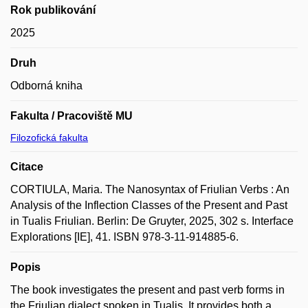
Rok publikování
2025
Druh
Odborná kniha
Fakulta / Pracoviště MU
Filozofická fakulta
Citace
CORTIULA, Maria. The Nanosyntax of Friulian Verbs : An
Analysis of the Inflection Classes of the Present and Past
in Tualis Friulian. Berlin: De Gruyter, 2025, 302 s. Interface
Explorations [IE], 41. ISBN 978-3-11-914885-6.
Popis
The book investigates the present and past verb forms in
the Friulian dialect spoken in Tualis. It provides both a