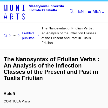
EN
The Nanosyntax of Friulian Verbs :
Přehled
An Analysis of the Inflection Classes
publikací
of the Present and Past in Tualis
Friulian
The Nanosyntax of Friulian Verbs :
An Analysis of the Inflection
Classes of the Present and Past in
Tualis Friulian
Autoři
CORTIULA Maria