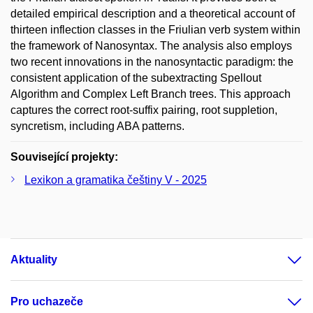
detailed empirical description and a theoretical account of
thirteen inflection classes in the Friulian verb system within
the framework of Nanosyntax. The analysis also employs
two recent innovations in the nanosyntactic paradigm: the
consistent application of the subextracting Spellout
Algorithm and Complex Left Branch trees. This approach
captures the correct root-suffix pairing, root suppletion,
syncretism, including ABA patterns.
Související projekty:
Lexikon a gramatika češtiny V - 2025
Aktuality
Pro uchazeče