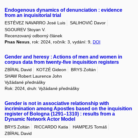
Endogenous dynamics of denunciation : evidence
from an inquisitorial trial
ESTÉVEZ NAVARRO José Luis
SALIHOVIĆ Davor
SGOUREV Stoyan V.
Recenzovaný odborný článek
Pnas Nexus
, rok: 2024, ročník: 3, vydání: 9,
DOI
Gender and heresy : Actions of men and women in
corpus data from twenty-five inquisition registers
ZBÍRAL David
KOTZÉ Gideon
BRYS Zoltán
SHAW Robert Laurence John
Vyžádané přednášky
Rok: 2024, druh: Vyžádané přednášky
Gender is not in associative relationship with
incrimination among Apostles based on the inquisition
register of Bologna (1291–1310) : results from a
Dynamic Network Actor Model
BRYS Zoltán
RICCARDO Katia
HAMPEJS Tomáš
ZBÍRAL David