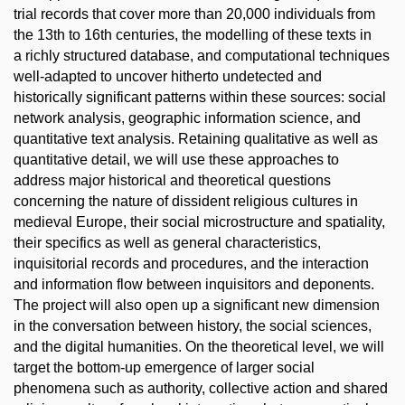
trial records that cover more than 20,000 individuals from
the 13th to 16th centuries, the modelling of these texts in
a richly structured database, and computational techniques
well-adapted to uncover hitherto undetected and
historically significant patterns within these sources: social
network analysis, geographic information science, and
quantitative text analysis. Retaining qualitative as well as
quantitative detail, we will use these approaches to
address major historical and theoretical questions
concerning the nature of dissident religious cultures in
medieval Europe, their social microstructure and spatiality,
their specifics as well as general characteristics,
inquisitorial records and procedures, and the interaction
and information flow between inquisitors and deponents.
The project will also open up a significant new dimension
in the conversation between history, the social sciences,
and the digital humanities. On the theoretical level, we will
target the bottom-up emergence of larger social
phenomena such as authority, collective action and shared