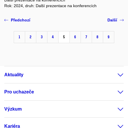
Další prezentace na konferencích
Rok: 2024, druh: Další prezentace na konferencích
Předchozí
Další
1
2
3
4
5
6
7
8
9
Aktuality
Pro uchazeče
Výzkum
Kariéra