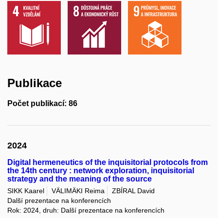
Publikace
Počet publikací: 86
2024
Digital hermeneutics of the inquisitorial protocols from
the 14th century : network exploration, inquisitorial
strategy and the meaning of the source
SIKK Kaarel
VÄLIMÄKI Reima
ZBÍRAL David
Další prezentace na konferencích
Rok: 2024, druh: Další prezentace na konferencích