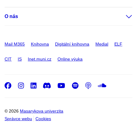
O nás
Mail M365
Knihovna
Digitální knihovna
Medial
ELF
CIT
IS
Inet.muni.cz
Online výuka
Facebook
Instagram
LinkedIn
Discord
Youtube
Spotify
Podcast
SoundC
© 2026
Masarykova univerzita
Správce webu
Cookies