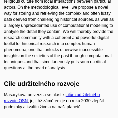
religious culture from local interactions between particular
actors. On the methodological level, we propose a novel
way for storing and retrieving the complex and often fuzzy
data derived from challenging historical sources, as well as
a largely unprecedented use of computational modelling to
analyse the detail they contain. We will thereby provide the
research community with a coherent and powerful digital
toolkit for historical research into complex human
phenomena, one that unlocks otherwise inaccessible
insights on the societies of the past through computational
techniques and that simultaneously puts source-critical
questions at the heart of analysis.
Cíle udržitelného rozvoje
Masarykova univerzita se hlásí k
cílům udržitelného
rozvoje OSN
, jejichž záměrem je do roku 2030 zlepšit
podmínky a kvalitu života na naší planetě.