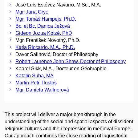
José Luis Estévez Navarro, M.Sc., M.A.
Mgr. Jana Gryc
Mgr. Tomáš Hampejs, Ph.D.
Bc. et Bc. Danica Ježová
Gideon Jozua Kotzé, PhD
Mgr. František Novotný, Ph.D.
Katia Riccardo, M.A., Ph.D.
Davor Salihović, Doctor of Philosophy
Robert Laurence John Shaw, Doctor of Philosophy
Kaarel Sikk, M.A., Docteur en Géohraphie
Katalin Suba, MA
Martin-Petr Tlustoš
Mgr. Daniela Wallnerová
This project will deliver a major breakthrough in the
understanding of the social and spatial aspects of dissident
religious cultures and their repression in medieval Europe.
Our approach combines the close reading of inquisitorial