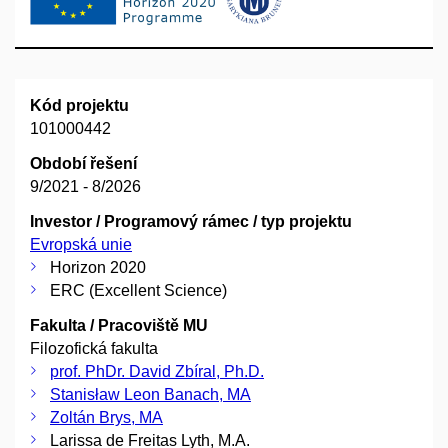
Kód projektu
101000442
Období řešení
9/2021 - 8/2026
Investor / Programový rámec / typ projektu
Evropská unie
Horizon 2020
ERC (Excellent Science)
Fakulta / Pracoviště MU
Filozofická fakulta
prof. PhDr. David Zbíral, Ph.D.
Stanisław Leon Banach, MA
Zoltán Brys, MA
Larissa de Freitas Lyth, M.A.