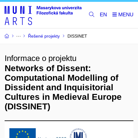
EN
Řešené projekty
DISSINET
Informace o projektu
Networks of Dissent:
Computational Modelling of
Dissident and Inquisitorial
Cultures in Medieval Europe
(DISSINET)