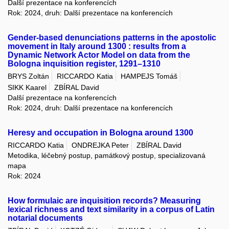
Další prezentace na konferencích
Rok: 2024, druh: Další prezentace na konferencích
Gender-based denunciations patterns in the apostolic
movement in Italy around 1300 : results from a
Dynamic Network Actor Model on data from the
Bologna inquisition register, 1291–1310
BRYS Zoltán
RICCARDO Katia
HAMPEJS Tomáš
SIKK Kaarel
ZBÍRAL David
Další prezentace na konferencích
Rok: 2024, druh: Další prezentace na konferencích
Heresy and occupation in Bologna around 1300
RICCARDO Katia
ONDREJKA Peter
ZBÍRAL David
Metodika, léčebný postup, památkový postup, specializovaná
mapa
Rok: 2024
How formulaic are inquisition records? Measuring
lexical richness and text similarity in a corpus of Latin
notarial documents