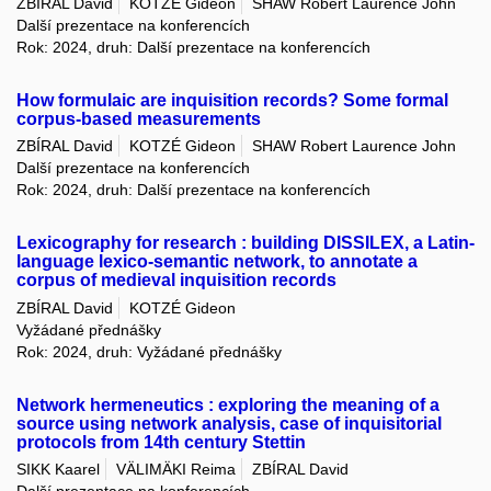
ZBÍRAL David
KOTZÉ Gideon
SHAW Robert Laurence John
Další prezentace na konferencích
Rok: 2024, druh: Další prezentace na konferencích
How formulaic are inquisition records? Some formal
corpus-based measurements
ZBÍRAL David
KOTZÉ Gideon
SHAW Robert Laurence John
Další prezentace na konferencích
Rok: 2024, druh: Další prezentace na konferencích
Lexicography for research : building DISSILEX, a Latin-
language lexico-semantic network, to annotate a
corpus of medieval inquisition records
ZBÍRAL David
KOTZÉ Gideon
Vyžádané přednášky
Rok: 2024, druh: Vyžádané přednášky
Network hermeneutics : exploring the meaning of a
source using network analysis, case of inquisitorial
protocols from 14th century Stettin
SIKK Kaarel
VÄLIMÄKI Reima
ZBÍRAL David