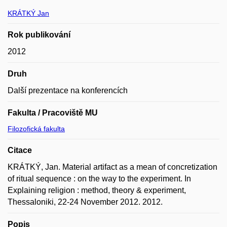
KRÁTKÝ Jan
Rok publikování
2012
Druh
Další prezentace na konferencích
Fakulta / Pracoviště MU
Filozofická fakulta
Citace
KRÁTKÝ, Jan. Material artifact as a mean of concretization
of ritual sequence : on the way to the experiment. In
Explaining religion : method, theory & experiment,
Thessaloniki, 22-24 November 2012. 2012.
Popis