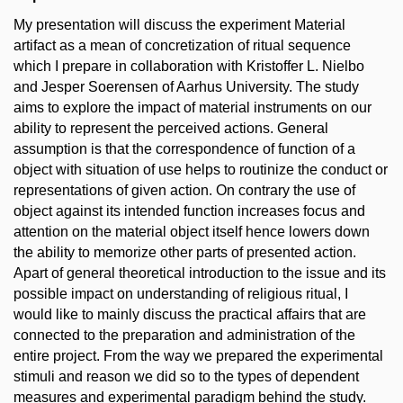
My presentation will discuss the experiment Material
artifact as a mean of concretization of ritual sequence
which I prepare in collaboration with Kristoffer L. Nielbo
and Jesper Soerensen of Aarhus University. The study
aims to explore the impact of material instruments on our
ability to represent the perceived actions. General
assumption is that the correspondence of function of a
object with situation of use helps to routinize the conduct or
representations of given action. On contrary the use of
object against its intended function increases focus and
attention on the material object itself hence lowers down
the ability to memorize other parts of presented action.
Apart of general theoretical introduction to the issue and its
possible impact on understanding of religious ritual, I
would like to mainly discuss the practical affairs that are
connected to the preparation and administration of the
entire project. From the way we prepared the experimental
stimuli and reason we did so to the types of dependent
measures and experimental paradigm behind the study.