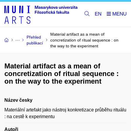
EN
Material artifact as a mean of
Přehled
concretization of ritual sequence : on
publikací
the way to the experiment
Material artifact as a mean of
concretization of ritual sequence :
on the way to the experiment
Název česky
Materiální artefakt jako nástroj konkretizace průběhu rituálu
: na cestě k experimentu
Autoři