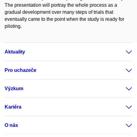
The presentation will portray the whole process as a
gradual development over many steps of trials that
eventually came to the point when the study is ready for
piloting.
Aktuality
Pro uchazeče
Výzkum
Kariéra
O nás