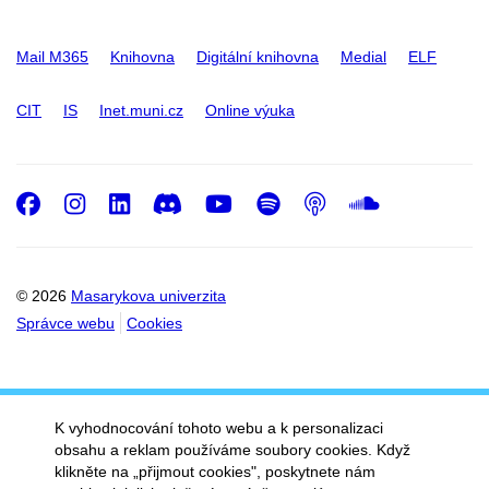
Mail M365
Knihovna
Digitální knihovna
Medial
ELF
CIT
IS
Inet.muni.cz
Online výuka
Facebook
Instagram
LinkedIn
Discord
Youtube
Spotify
Podcast
SoundC
© 2026
Masarykova univerzita
Správce webu
Cookies
K vyhodnocování tohoto webu a k personalizaci
obsahu a reklam používáme soubory cookies. Když
klikněte na „přijmout cookies", poskytnete nám