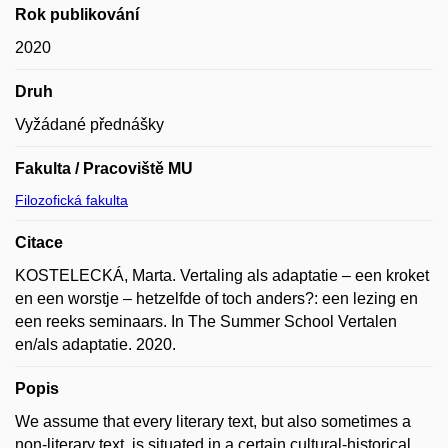
Rok publikování
2020
Druh
Vyžádané přednášky
Fakulta / Pracoviště MU
Filozofická fakulta
Citace
KOSTELECKÁ, Marta. Vertaling als adaptatie – een kroket
en een worstje – hetzelfde of toch anders?: een lezing en
een reeks seminaars. In The Summer School Vertalen
en/als adaptatie. 2020.
Popis
We assume that every literary text, but also sometimes a
non-literary text, is situated in a certain cultural-historical