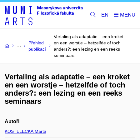
EN
Vertaling als adaptatie – een kroket
Přehled
en een worstje – hetzelfde of toch
publikací
anders?: een lezing en een reeks
seminaars
Vertaling als adaptatie – een kroket
en een worstje – hetzelfde of toch
anders?: een lezing en een reeks
seminaars
Autoři
KOSTELECKÁ Marta