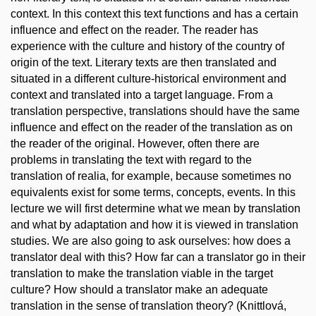
context. In this context this text functions and has a certain
influence and effect on the reader. The reader has
experience with the culture and history of the country of
origin of the text. Literary texts are then translated and
situated in a different culture-historical environment and
context and translated into a target language. From a
translation perspective, translations should have the same
influence and effect on the reader of the translation as on
the reader of the original. However, often there are
problems in translating the text with regard to the
translation of realia, for example, because sometimes no
equivalents exist for some terms, concepts, events. In this
lecture we will first determine what we mean by translation
and what by adaptation and how it is viewed in translation
studies. We are also going to ask ourselves: how does a
translator deal with this? How far can a translator go in their
translation to make the translation viable in the target
culture? How should a translator make an adequate
translation in the sense of translation theory? (Knittlová,