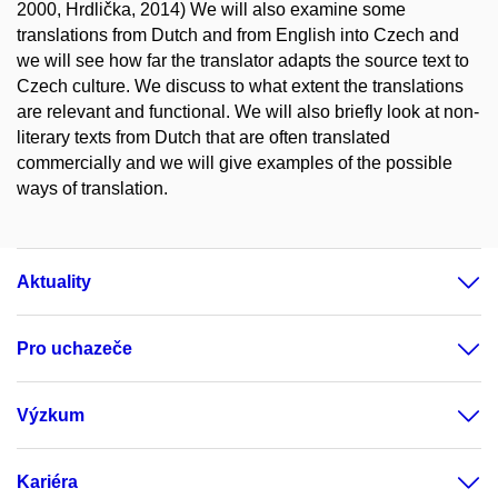
2000, Hrdlička, 2014) We will also examine some
translations from Dutch and from English into Czech and
we will see how far the translator adapts the source text to
Czech culture. We discuss to what extent the translations
are relevant and functional. We will also briefly look at non-
literary texts from Dutch that are often translated
commercially and we will give examples of the possible
ways of translation.
Aktuality
Pro uchazeče
Výzkum
Kariéra