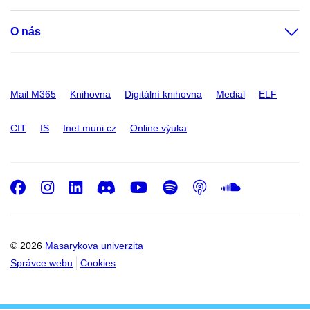
O nás
Mail M365
Knihovna
Digitální knihovna
Medial
ELF
CIT
IS
Inet.muni.cz
Online výuka
Facebook
Instagram
LinkedIn
Discord
Youtube
Spotify
Podcast
SoundC
© 2026
Masarykova univerzita
Správce webu
Cookies