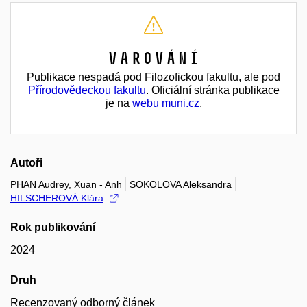
Varování
Publikace nespadá pod Filozofickou fakultu, ale pod
Přírodovědeckou fakultu
. Oficiální stránka publikace
je na
webu muni.cz
.
Autoři
PHAN Audrey, Xuan - Anh
SOKOLOVA Aleksandra
HILSCHEROVÁ Klára
Rok publikování
2024
Druh
Recenzovaný odborný článek