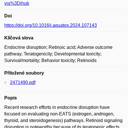
via%3Dihub
Doi
https://doi.org/10.1016/j.aquatox.2024.107143
Klíčová slova
Endocrine disruption; Retinoic acid; Adverse outcome
pathway; Teratogenicity; Developmental toxicity;
Survival/mortality; Behavior toxicity; Retinoids
Přiložené soubory
2471490.pdf
Popis
Recent research efforts in endocrine disruption have
focused on evaluating non-EATS (estrogen, androgen,
thyroid, and steroidogenesis) pathways. Retinoid signaling
disruption is noteworthy because of its teratogenic effects