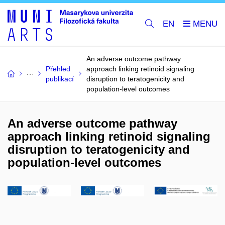
EN
An adverse outcome pathway
Přehled
approach linking retinoid signaling
publikací
disruption to teratogenicity and
population-level outcomes
An adverse outcome pathway
approach linking retinoid signaling
disruption to teratogenicity and
population-level outcomes