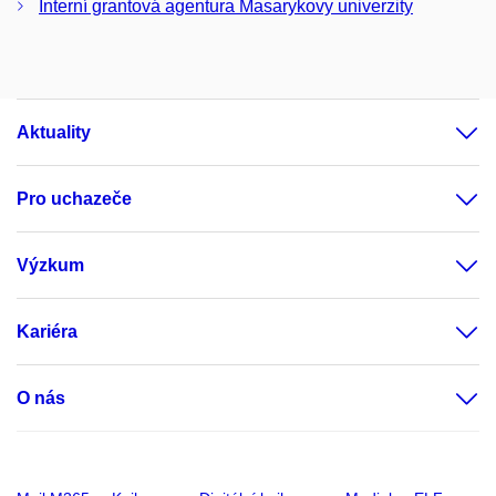
Interní grantová agentura Masarykovy univerzity
Aktuality
Pro uchazeče
Výzkum
Kariéra
O nás