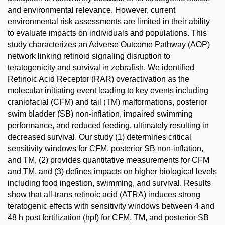
and environmental relevance. However, current
environmental risk assessments are limited in their ability
to evaluate impacts on individuals and populations. This
study characterizes an Adverse Outcome Pathway (AOP)
network linking retinoid signaling disruption to
teratogenicity and survival in zebrafish. We identified
Retinoic Acid Receptor (RAR) overactivation as the
molecular initiating event leading to key events including
craniofacial (CFM) and tail (TM) malformations, posterior
swim bladder (SB) non-inflation, impaired swimming
performance, and reduced feeding, ultimately resulting in
decreased survival. Our study (1) determines critical
sensitivity windows for CFM, posterior SB non-inflation,
and TM, (2) provides quantitative measurements for CFM
and TM, and (3) defines impacts on higher biological levels
including food ingestion, swimming, and survival. Results
show that all-trans retinoic acid (ATRA) induces strong
teratogenic effects with sensitivity windows between 4 and
48 h post fertilization (hpf) for CFM, TM, and posterior SB