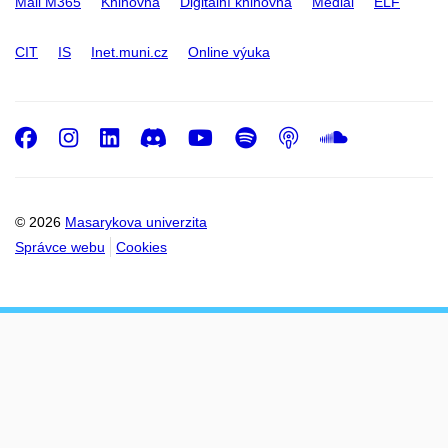
Mail M365
Knihovna
Digitální knihovna
Medial
ELF
CIT
IS
Inet.muni.cz
Online výuka
Facebook
Instagram
LinkedIn
Discord
Youtube
Spotify
Podcast
SoundC
© 2026
Masarykova univerzita
Správce webu
Cookies