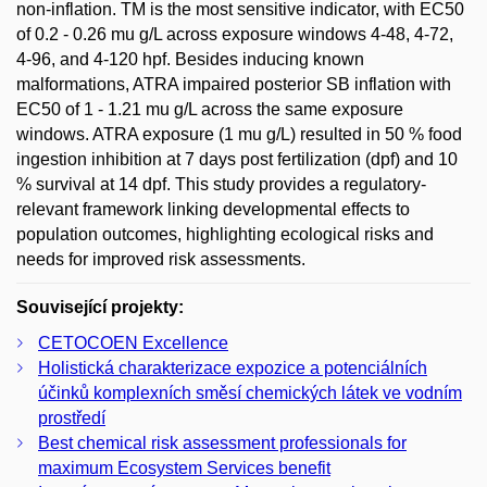
non-inflation. TM is the most sensitive indicator, with EC50
of 0.2 - 0.26 mu g/L across exposure windows 4-48, 4-72,
4-96, and 4-120 hpf. Besides inducing known
malformations, ATRA impaired posterior SB inflation with
EC50 of 1 - 1.21 mu g/L across the same exposure
windows. ATRA exposure (1 mu g/L) resulted in 50 % food
ingestion inhibition at 7 days post fertilization (dpf) and 10
% survival at 14 dpf. This study provides a regulatory-
relevant framework linking developmental effects to
population outcomes, highlighting ecological risks and
needs for improved risk assessments.
Související projekty:
CETOCOEN Excellence
Holistická charakterizace expozice a potenciálních
účinků komplexních směsí chemických látek ve vodním
prostředí
Best chemical risk assessment professionals for
maximum Ecosystem Services benefit