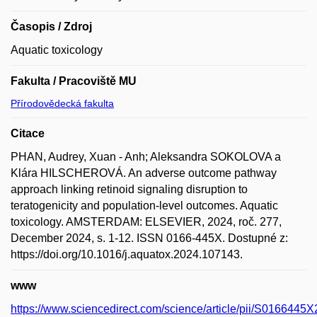
Časopis / Zdroj
Aquatic toxicology
Fakulta / Pracoviště MU
Přírodovědecká fakulta
Citace
PHAN, Audrey, Xuan - Anh; Aleksandra SOKOLOVA a
Klára HILSCHEROVÁ. An adverse outcome pathway
approach linking retinoid signaling disruption to
teratogenicity and population-level outcomes. Aquatic
toxicology. AMSTERDAM: ELSEVIER, 2024, roč. 277,
December 2024, s. 1-12. ISSN 0166-445X. Dostupné z:
https://doi.org/10.1016/j.aquatox.2024.107143.
www
https://www.sciencedirect.com/science/article/pii/S016644